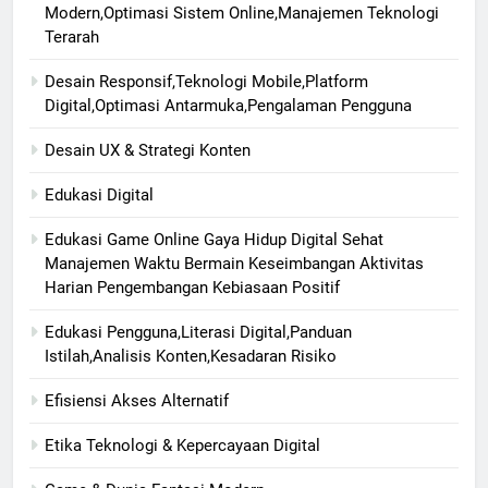
Modern,Optimasi Sistem Online,Manajemen Teknologi
Terarah
Desain Responsif,Teknologi Mobile,Platform
Digital,Optimasi Antarmuka,Pengalaman Pengguna
Desain UX & Strategi Konten
Edukasi Digital
Edukasi Game Online Gaya Hidup Digital Sehat
Manajemen Waktu Bermain Keseimbangan Aktivitas
Harian Pengembangan Kebiasaan Positif
Edukasi Pengguna,Literasi Digital,Panduan
Istilah,Analisis Konten,Kesadaran Risiko
Efisiensi Akses Alternatif
Etika Teknologi & Kepercayaan Digital