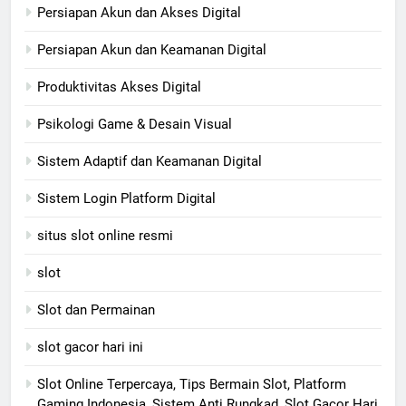
Persiapan Akun dan Akses Digital
Persiapan Akun dan Keamanan Digital
Produktivitas Akses Digital
Psikologi Game & Desain Visual
Sistem Adaptif dan Keamanan Digital
Sistem Login Platform Digital
situs slot online resmi
slot
Slot dan Permainan
slot gacor hari ini
Slot Online Terpercaya, Tips Bermain Slot, Platform
Gaming Indonesia, Sistem Anti Rungkad, Slot Gacor Hari