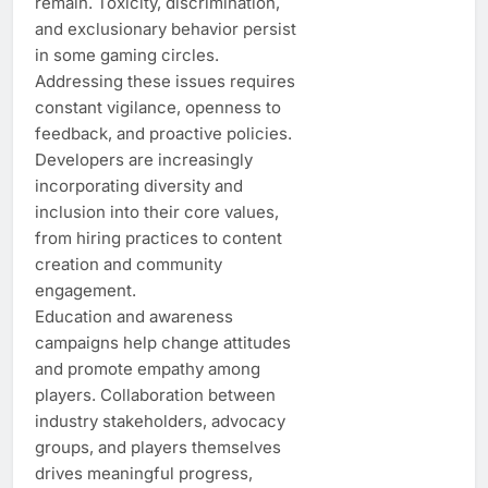
remain. Toxicity, discrimination,
and exclusionary behavior persist
in some gaming circles.
Addressing these issues requires
constant vigilance, openness to
feedback, and proactive policies.
Developers are increasingly
incorporating diversity and
inclusion into their core values,
from hiring practices to content
creation and community
engagement.
Education and awareness
campaigns help change attitudes
and promote empathy among
players. Collaboration between
industry stakeholders, advocacy
groups, and players themselves
drives meaningful progress,