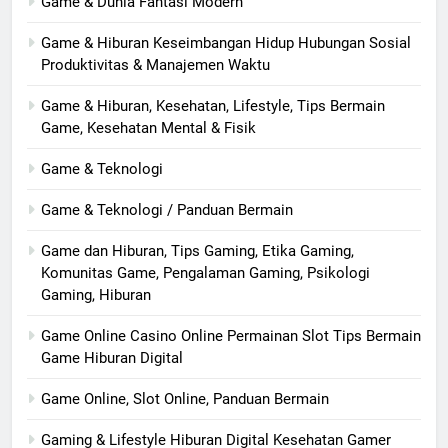
Game & Dunia Fantasi Modern
Game & Hiburan Keseimbangan Hidup Hubungan Sosial
Produktivitas & Manajemen Waktu
Game & Hiburan, Kesehatan, Lifestyle, Tips Bermain
Game, Kesehatan Mental & Fisik
Game & Teknologi
Game & Teknologi / Panduan Bermain
Game dan Hiburan, Tips Gaming, Etika Gaming,
Komunitas Game, Pengalaman Gaming, Psikologi
Gaming, Hiburan
Game Online Casino Online Permainan Slot Tips Bermain
Game Hiburan Digital
Game Online, Slot Online, Panduan Bermain
Gaming & Lifestyle Hiburan Digital Kesehatan Gamer