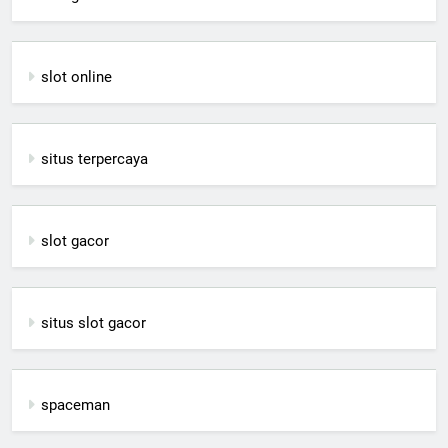
slot online
situs terpercaya
slot gacor
situs slot gacor
spaceman