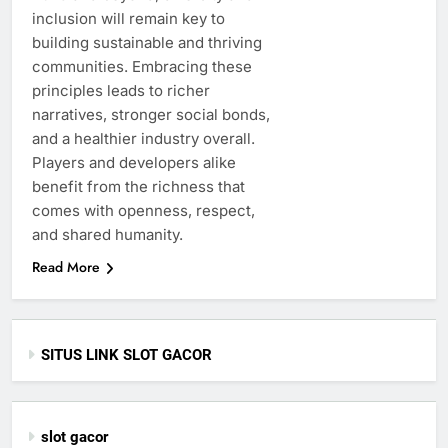
inclusion will remain key to
building sustainable and thriving
communities. Embracing these
principles leads to richer
narratives, stronger social bonds,
and a healthier industry overall.
Players and developers alike
benefit from the richness that
comes with openness, respect,
and shared humanity.
Read More
SITUS LINK SLOT GACOR
slot gacor