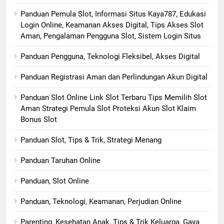
Panduan Pemula Slot, Informasi Situs Kaya787, Edukasi
Login Online, Keamanan Akses Digital, Tips Akses Slot
Aman, Pengalaman Pengguna Slot, Sistem Login Situs
Panduan Pengguna, Teknologi Fleksibel, Akses Digital
Panduan Registrasi Aman dan Perlindungan Akun Digital
Panduan Slot Online Link Slot Terbaru Tips Memilih Slot
Aman Strategi Pemula Slot Proteksi Akun Slot Klaim
Bonus Slot
Panduan Slot, Tips & Trik, Strategi Menang
Panduan Taruhan Online
Panduan, Slot Online
Panduan, Teknologi, Keamanan, Perjudian Online
Parenting, Kesehatan Anak, Tips & Trik Keluarga, Gaya