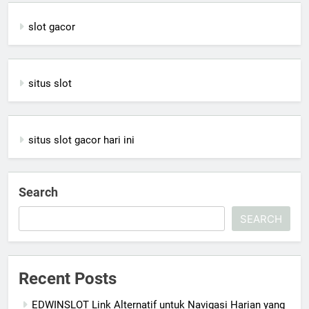
slot gacor
situs slot
situs slot gacor hari ini
Search
SEARCH
Recent Posts
EDWINSLOT Link Alternatif untuk Navigasi Harian yang