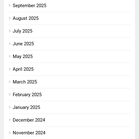
September 2025
August 2025
July 2025
June 2025
May 2025
April 2025
March 2025
February 2025
January 2025
December 2024
November 2024