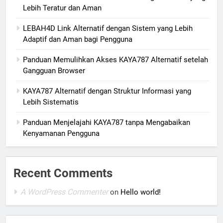
Lebih Teratur dan Aman
LEBAH4D Link Alternatif dengan Sistem yang Lebih
Adaptif dan Aman bagi Pengguna
Panduan Memulihkan Akses KAYA787 Alternatif setelah
Gangguan Browser
KAYA787 Alternatif dengan Struktur Informasi yang
Lebih Sistematis
Panduan Menjelajahi KAYA787 tanpa Mengabaikan
Kenyamanan Pengguna
Recent Comments
A WordPress Commenter
on
Hello world!