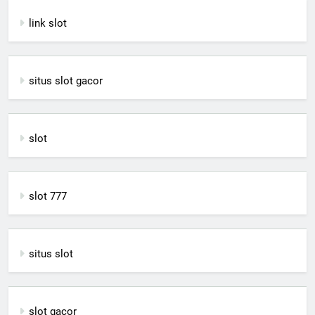
link slot
situs slot gacor
slot
slot 777
situs slot
slot gacor