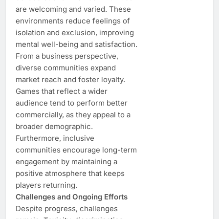
are welcoming and varied. These
environments reduce feelings of
isolation and exclusion, improving
mental well-being and satisfaction.
From a business perspective,
diverse communities expand
market reach and foster loyalty.
Games that reflect a wider
audience tend to perform better
commercially, as they appeal to a
broader demographic.
Furthermore, inclusive
communities encourage long-term
engagement by maintaining a
positive atmosphere that keeps
players returning.
Challenges and Ongoing Efforts
Despite progress, challenges