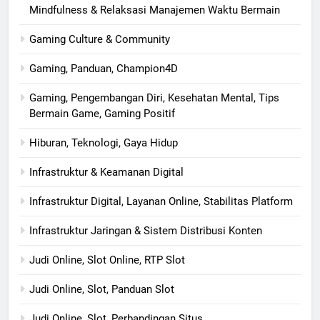
Mindfulness & Relaksasi Manajemen Waktu Bermain
Gaming Culture & Community
Gaming, Panduan, Champion4D
Gaming, Pengembangan Diri, Kesehatan Mental, Tips
Bermain Game, Gaming Positif
Hiburan, Teknologi, Gaya Hidup
Infrastruktur & Keamanan Digital
Infrastruktur Digital, Layanan Online, Stabilitas Platform
Infrastruktur Jaringan & Sistem Distribusi Konten
Judi Online, Slot Online, RTP Slot
Judi Online, Slot, Panduan Slot
Judi Online, Slot, Perbandingan Situs