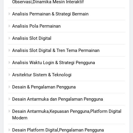
Observasi,Dinamika Mesin Interaktif
Analisis Permainan & Strategi Bermain
Analisis Pola Permainan
Analisis Slot Digital
Analisis Slot Digital & Tren Tema Permainan
Analisis Waktu Login & Strategi Pengguna
Arsitektur Sistem & Teknologi
Desain & Pengalaman Pengguna
Desain Antarmuka dan Pengalaman Pengguna
Desain Antarmuka,Kepuasan Pengguna,Platform Digital
Modern
Desain Platform Digital,Pengalaman Pengguna