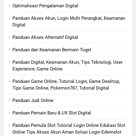
Optimalisasi Pengalaman Digital
Panduan Akses Akun, Login Multi Perangkat, Keamanan
Digital
Panduan Akses Alternatif Digital
Panduan dan Keamanan Bermain Togel
Panduan Digital, Keamanan Akun, Tips Teknologi, User
Experience, Game Online
Panduan Game Online, Tutorial Login, Game Desktop,
Tips Game Online, Pokemon787, Tutorial Digital
Panduan Judi Online
Panduan Pemain Baru & UX Slot Digital
Panduan Pemula Slot Tutorial Login Online Edukasi Slot
Online Tips Akses Akun Aman Solusi Login Edwinslot