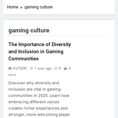
Home
gaming culture
gaming culture
The Importance of Diversity
and Inclusion in Gaming
Communities
9a75281
1 year ago
0
6
mins
Discover why diversity and
inclusion are vital in gaming
communities in 2025. Learn how
embracing different voices
creates richer experiences and
stronger, more welcoming player