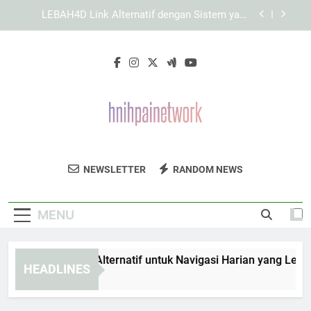
Skip
Panduan Memulihkan Akses KAYA787 Alternatif
to
setelah Gangguan Browser
content
KAYA787 Alternatif dengan Struktur Informasi
yang Lebih Sistematis
EDWINSLOT Link Alternatif untuk Navigasi Harian
yang Lebih Teratur dan Aman
LEBAH4D Link Alternatif dengan Sistem yang
Lebih Adaptif dan Aman bagi Pengguna
Panduan Memulihkan Akses KAYA787 Alternatif
setelah Gangguan Browser
HNI HP AI
Dapatkan Informasi Terbaru Tentang
KAYA787 Alternatif dengan Struktur Informasi
NEWSLETTER
RANDOM NEWS
Network
yang Lebih Sistematis
Kecerdasan Buatan Di HNI HP AI Network.
MENU
WINSLOT Link Alternatif untuk Navigasi Harian yang Lebih T
HEADLINES
Weeks Ago