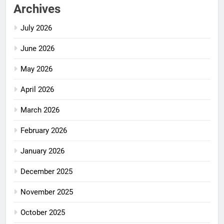
Archives
July 2026
June 2026
May 2026
April 2026
March 2026
February 2026
January 2026
December 2025
November 2025
October 2025