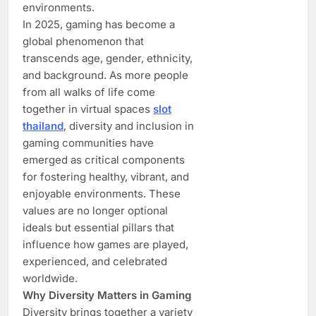
environments.
In 2025, gaming has become a
global phenomenon that
transcends age, gender, ethnicity,
and background. As more people
from all walks of life come
together in virtual spaces
slot
thailand
, diversity and inclusion in
gaming communities have
emerged as critical components
for fostering healthy, vibrant, and
enjoyable environments. These
values are no longer optional
ideals but essential pillars that
influence how games are played,
experienced, and celebrated
worldwide.
Why Diversity Matters in Gaming
Diversity brings together a variety