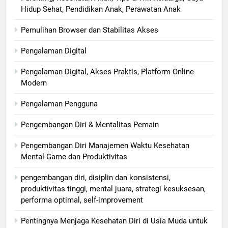
Hidup Sehat, Pendidikan Anak, Perawatan Anak
Pemulihan Browser dan Stabilitas Akses
Pengalaman Digital
Pengalaman Digital, Akses Praktis, Platform Online
Modern
Pengalaman Pengguna
Pengembangan Diri & Mentalitas Pemain
Pengembangan Diri Manajemen Waktu Kesehatan
Mental Game dan Produktivitas
pengembangan diri, disiplin dan konsistensi,
produktivitas tinggi, mental juara, strategi kesuksesan,
performa optimal, self-improvement
Pentingnya Menjaga Kesehatan Diri di Usia Muda untuk