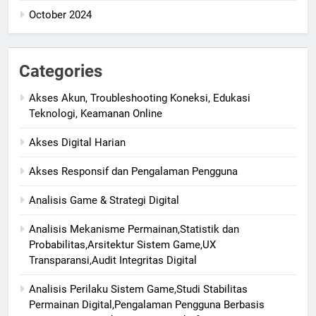
October 2024
Categories
Akses Akun, Troubleshooting Koneksi, Edukasi
Teknologi, Keamanan Online
Akses Digital Harian
Akses Responsif dan Pengalaman Pengguna
Analisis Game & Strategi Digital
Analisis Mekanisme Permainan,Statistik dan
Probabilitas,Arsitektur Sistem Game,UX
Transparansi,Audit Integritas Digital
Analisis Perilaku Sistem Game,Studi Stabilitas
Permainan Digital,Pengalaman Pengguna Berbasis