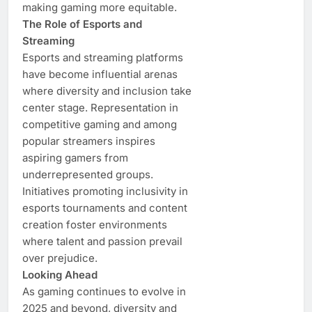
making gaming more equitable.
The Role of Esports and
Streaming
Esports and streaming platforms
have become influential arenas
where diversity and inclusion take
center stage. Representation in
competitive gaming and among
popular streamers inspires
aspiring gamers from
underrepresented groups.
Initiatives promoting inclusivity in
esports tournaments and content
creation foster environments
where talent and passion prevail
over prejudice.
Looking Ahead
As gaming continues to evolve in
2025 and beyond, diversity and