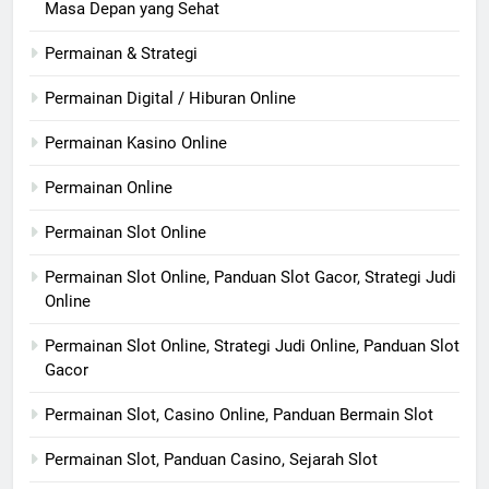
Masa Depan yang Sehat
Permainan & Strategi
Permainan Digital / Hiburan Online
Permainan Kasino Online
Permainan Online
Permainan Slot Online
Permainan Slot Online, Panduan Slot Gacor, Strategi Judi
Online
Permainan Slot Online, Strategi Judi Online, Panduan Slot
Gacor
Permainan Slot, Casino Online, Panduan Bermain Slot
Permainan Slot, Panduan Casino, Sejarah Slot