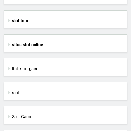
slot toto
situs slot online
link slot gacor
slot
Slot Gacor