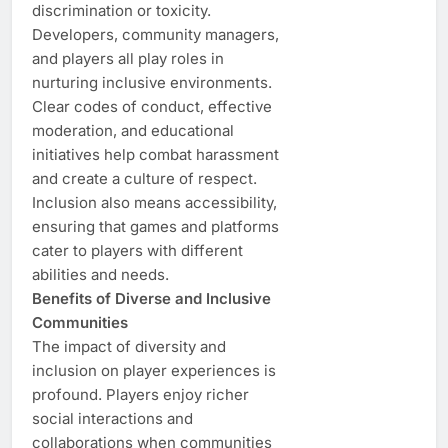
discrimination or toxicity.
Developers, community managers,
and players all play roles in
nurturing inclusive environments.
Clear codes of conduct, effective
moderation, and educational
initiatives help combat harassment
and create a culture of respect.
Inclusion also means accessibility,
ensuring that games and platforms
cater to players with different
abilities and needs.
Benefits of Diverse and Inclusive
Communities
The impact of diversity and
inclusion on player experiences is
profound. Players enjoy richer
social interactions and
collaborations when communities