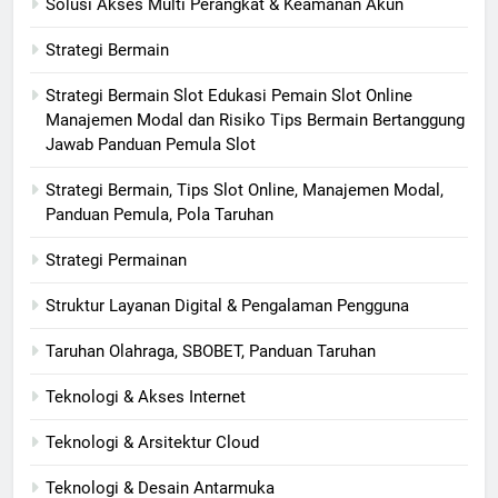
Solusi Akses Multi Perangkat & Keamanan Akun
Strategi Bermain
Strategi Bermain Slot Edukasi Pemain Slot Online
Manajemen Modal dan Risiko Tips Bermain Bertanggung
Jawab Panduan Pemula Slot
Strategi Bermain, Tips Slot Online, Manajemen Modal,
Panduan Pemula, Pola Taruhan
Strategi Permainan
Struktur Layanan Digital & Pengalaman Pengguna
Taruhan Olahraga, SBOBET, Panduan Taruhan
Teknologi & Akses Internet
Teknologi & Arsitektur Cloud
Teknologi & Desain Antarmuka