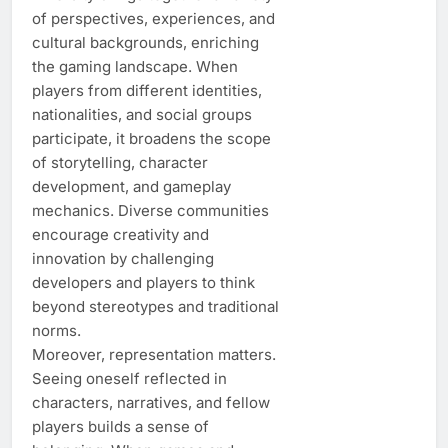
of perspectives, experiences, and
cultural backgrounds, enriching
the gaming landscape. When
players from different identities,
nationalities, and social groups
participate, it broadens the scope
of storytelling, character
development, and gameplay
mechanics. Diverse communities
encourage creativity and
innovation by challenging
developers and players to think
beyond stereotypes and traditional
norms.
Moreover, representation matters.
Seeing oneself reflected in
characters, narratives, and fellow
players builds a sense of