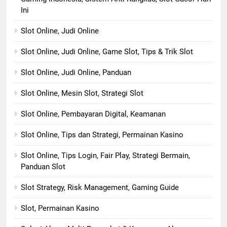
Ini
Slot Online, Judi Online
Slot Online, Judi Online, Game Slot, Tips & Trik Slot
Slot Online, Judi Online, Panduan
Slot Online, Mesin Slot, Strategi Slot
Slot Online, Pembayaran Digital, Keamanan
Slot Online, Tips dan Strategi, Permainan Kasino
Slot Online, Tips Login, Fair Play, Strategi Bermain,
Panduan Slot
Slot Strategy, Risk Management, Gaming Guide
Slot, Permainan Kasino