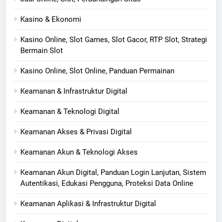
Kasino & Ekonomi
Kasino Online, Slot Games, Slot Gacor, RTP Slot, Strategi
Bermain Slot
Kasino Online, Slot Online, Panduan Permainan
Keamanan & Infrastruktur Digital
Keamanan & Teknologi Digital
Keamanan Akses & Privasi Digital
Keamanan Akun & Teknologi Akses
Keamanan Akun Digital, Panduan Login Lanjutan, Sistem
Autentikasi, Edukasi Pengguna, Proteksi Data Online
Keamanan Aplikasi & Infrastruktur Digital