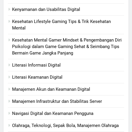
Kenyamanan dan Usabilitas Digital
Kesehatan Lifestyle Gaming Tips & Trik Kesehatan
Mental
Kesehatan Mental Gamer Mindset & Pengembangan Diri
Psikologi dalam Game Gaming Sehat & Seimbang Tips
Bermain Game Jangka Panjang
Literasi Informasi Digital
Literasi Keamanan Digital
Manajemen Akun dan Keamanan Digital
Manajemen Infrastruktur dan Stabilitas Server
Navigasi Digital dan Keamanan Pengguna
Olahraga, Teknologi, Sepak Bola, Manajemen Olahraga