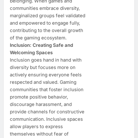
belonging. When games and
communities embrace diversity,
marginalized groups feel validated
and empowered to engage fully,
contributing to the overall growth
of the gaming ecosystem.
Inclusion: Creating Safe and
Welcoming Spaces
Inclusion goes hand in hand with
diversity but focuses more on
actively ensuring everyone feels
respected and valued. Gaming
communities that foster inclusion
promote positive behavior,
discourage harassment, and
provide channels for constructive
communication. Inclusive spaces
allow players to express
themselves without fear of