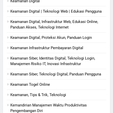
Keamanan Digital
Keamanan Digital | Teknologi Web | Edukasi Pengguna
Keamanan Digital, Infrastruktur Web, Edukasi Online,
Panduan Akses, Teknologi Internet
Keamanan Digital, Proteksi Akun, Panduan Login
Keamanan Infrastruktur Pembayaran Digital
Keamanan Siber, Identitas Digital, Teknologi Login,
Manajemen Risiko IT, Inovasi Infrastruktur
Keamanan Siber, Teknologi Digital, Panduan Pengguna
Keamanan Togel Online
Keamanan, Tips & Trik, Teknologi
Kemandirian Manajemen Waktu Produktivitas
Pengembangan Diri